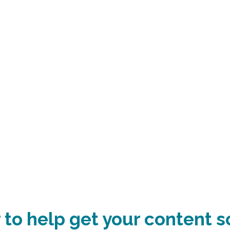
 to help get your content s