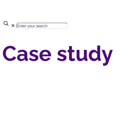
✕
Case study