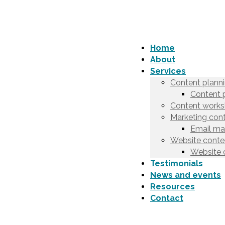
Home
About
Services
Content plann
Content 
Content works
Marketing cont
Email ma
Website conten
Website 
Testimonials
News and events
Resources
Contact