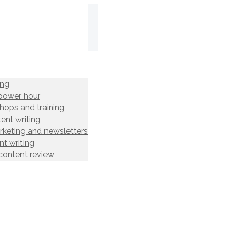
ing
power hour
hops and training
ent writing
rketing and newsletters
t writing
content review