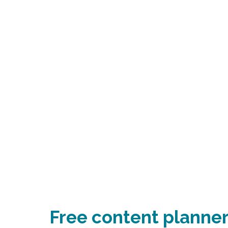
Free content planner