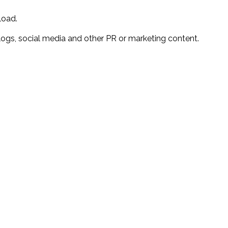
load.
r blogs, social media and other PR or marketing content.
?