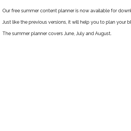
Our free summer content planner is now available for down
Just like the previous versions, it will help you to plan you
The summer planner covers June, July and August.
Why do you need a content planner
Without a plan:
❌ Your potential customers might not know about you
❌ Your content might not be organised or regular
❌ You might struggle to publish consistently
With a plan: