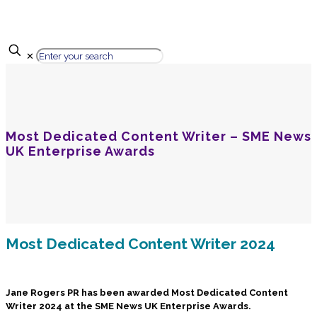
✕
Most Dedicated Content Writer – SME News
UK Enterprise Awards
Most Dedicated Content Writer 2024
Jane Rogers PR has been awarded Most Dedicated Content
Writer 2024 at the SME News UK Enterprise Awards.