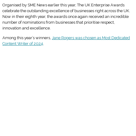
Organised by SME News earlier this year, The UK Enterprise Awards
celebrate the outstanding excellence of businesses right across the UK.
Now in their eighth year, the awards once again received an incredible
number of nominations from businesses that prioritise respect,
innovation and excellence.
Among this year’s winners,
Jane Rogers was chosen as Most Dedicated
Content Writer of 2024
.