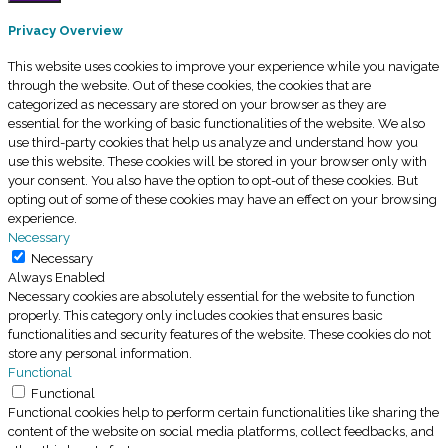
Privacy Overview
This website uses cookies to improve your experience while you navigate
through the website. Out of these cookies, the cookies that are
categorized as necessary are stored on your browser as they are
essential for the working of basic functionalities of the website. We also
use third-party cookies that help us analyze and understand how you
use this website. These cookies will be stored in your browser only with
your consent. You also have the option to opt-out of these cookies. But
opting out of some of these cookies may have an effect on your browsing
experience.
Necessary
Necessary
Always Enabled
Necessary cookies are absolutely essential for the website to function
properly. This category only includes cookies that ensures basic
functionalities and security features of the website. These cookies do not
store any personal information.
Functional
Functional
Functional cookies help to perform certain functionalities like sharing the
content of the website on social media platforms, collect feedbacks, and