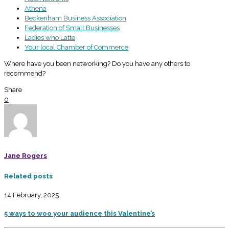
Athena
Beckenham Business Association
Federation of Small Businesses
Ladies who Latte
Your local Chamber of Commerce
Where have you been networking? Do you have any others to
recommend?
Share
0
Jane Rogers
Related posts
14 February, 2025
5 ways to woo your audience this Valentine’s