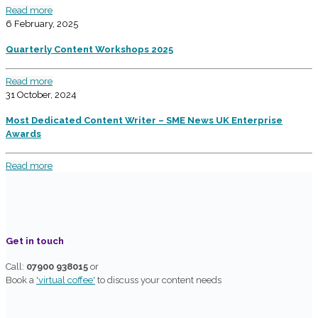
Read more
6 February, 2025
Quarterly Content Workshops 2025
Read more
31 October, 2024
Most Dedicated Content Writer – SME News UK Enterprise
Awards
Read more
Get in touch
Call:
07900 938015
or
Book a
'virtual coffee'
to discuss your content needs