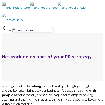
✕
Networking as part of your PR strategy
As a regular at
networking
events, I can’t speak highly enough of it
and the benefits it brings to your business. It’s about
engaging with
people
(whether family, friends, colleagues or strangers), talking,
listening and sharing information with them – you’re bound to be doing it
without even realising!