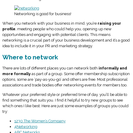
Networking is good for business!
When you network with your business in mind, you’re
raising your
profile
, meeting people who could help you, opening up new
opportunities and engaging with potential clients. This means
networking is a crucial part of your business development and it’s a good
idea to include it in your PR and marketing strategy.
Where to network
There are lots of different places you can network both
informally and
more formally
as part of a group. Some offer membership subscription
options, some are ‘pay-as-you-go’ and others are free. Most professional
associations and trade bodies offer networking events for members too.
Whatever your preferred style or preferred time of day, you’ll be able to
find something that suits you. I find it helpful to try new groups to see
which ones I like best. Here are just some examples of groups you could
try:
1230 The Women’s Company
4Networking
ABC Networks