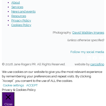
About
Services
News and events
Resources
Privacy Policy
Cookies Policy
Photography:
David Walkley Images
(unless otherwise specified)
Follow my social media
© 2026 Jane Rogers PR. All Rights Reserved.
website by
carciofino
We use cookies on our website to give you the most relevant experience
by remembering your preferences and repeat visits. By clicking
“Accept”, you consent to the use of ALL the cookies.
Cookie settings
ACCEPT
Privacy & Cookies Policy
Close