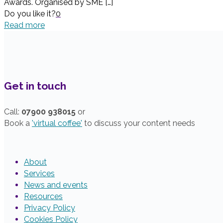
Awards. Organised by SME
[…]
Do you like it?
0
Read more
Get in touch
Call:
07900 938015
or
Book a
'virtual coffee'
to discuss your content needs
About
Services
News and events
Resources
Privacy Policy
Cookies Policy