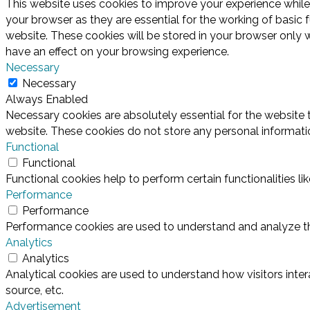
This website uses cookies to improve your experience while
your browser as they are essential for the working of basic 
website. These cookies will be stored in your browser only 
have an effect on your browsing experience.
Necessary
Necessary
Always Enabled
Necessary cookies are absolutely essential for the website t
website. These cookies do not store any personal informati
Functional
Functional
Functional cookies help to perform certain functionalities l
Performance
Performance
Performance cookies are used to understand and analyze the 
Analytics
Analytics
Analytical cookies are used to understand how visitors inter
source, etc.
Advertisement