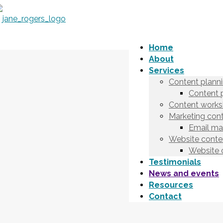
Home
About
Services
Content plann
Content 
Content works
Marketing cont
Email ma
Website conten
Website 
Testimonials
News and events
Resources
Contact