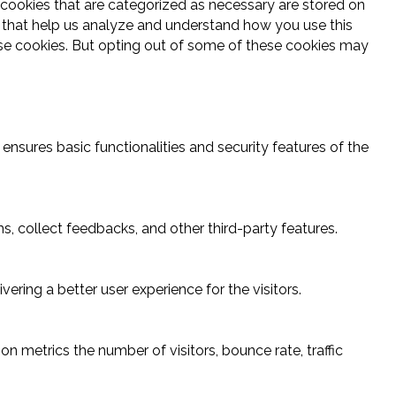
 cookies that are categorized as necessary are stored on
es that help us analyze and understand how you use this
ese cookies. But opting out of some of these cookies may
ensures basic functionalities and security features of the
s, collect feedbacks, and other third-party features.
ring a better user experience for the visitors.
n metrics the number of visitors, bounce rate, traffic