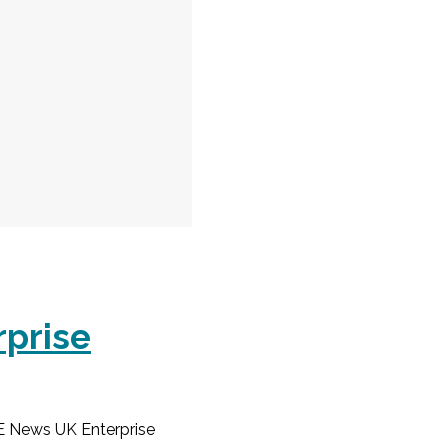
rprise
E News UK Enterprise