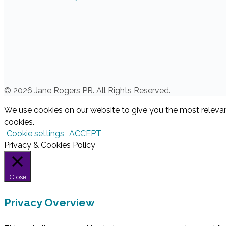
© 2026 Jane Rogers PR. All Rights Reserved.
We use cookies on our website to give you the most relevan
cookies.
Cookie settings
ACCEPT
Privacy & Cookies Policy
Close
Privacy Overview