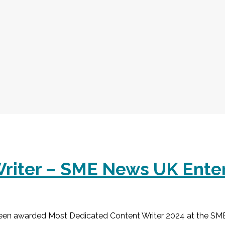
riter – SME News UK Ente
een awarded Most Dedicated Content Writer 2024 at the SM