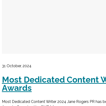
31 October, 2024
Most Dedicated Content W
Awards
Most Dedicated Content Writer 2024 Jane Rogers PR has b