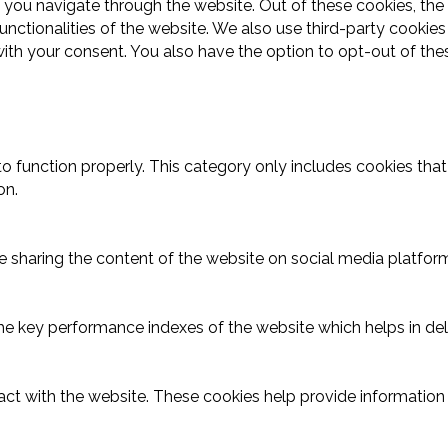
 you navigate through the website. Out of these cookies, the
functionalities of the website. We also use third-party cooki
with your consent. You also have the option to opt-out of th
o function properly. This category only includes cookies that 
on.
ike sharing the content of the website on social media platform
key performance indexes of the website which helps in delive
act with the website. These cookies help provide information o