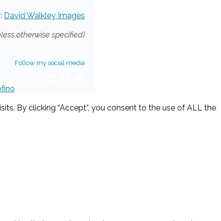
:
David Walkley Images
nless otherwise specified)
Follow my social media
ofino
ts. By clicking “Accept”, you consent to the use of ALL the