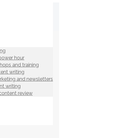
ing
power hour
hops and training
ent writing
rketing and newsletters
t writing
content review