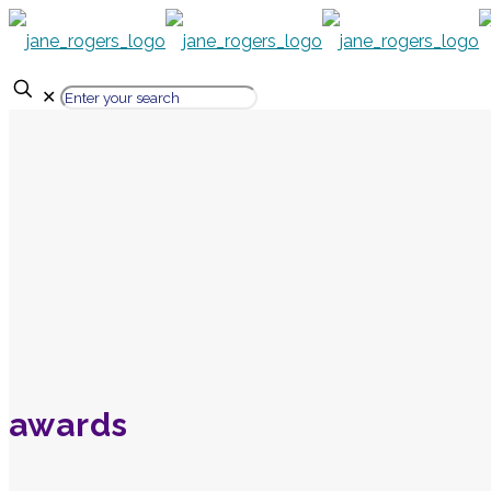
✕
awards