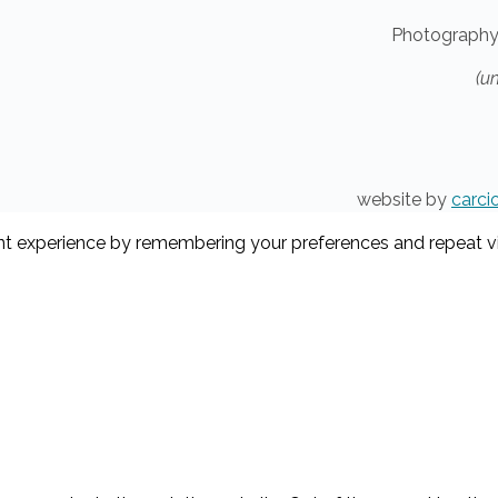
Photography
(u
website by
carci
t experience by remembering your preferences and repeat visi