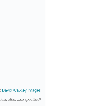
:
David Walkley Images
nless otherwise specified)