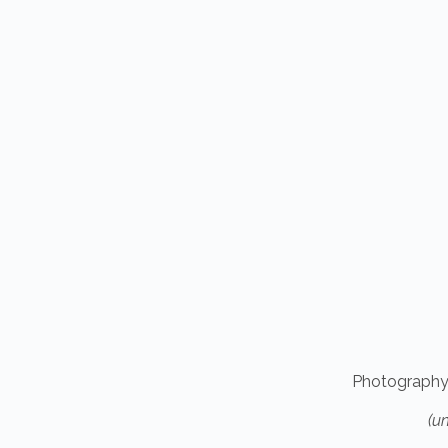
Photography
(u