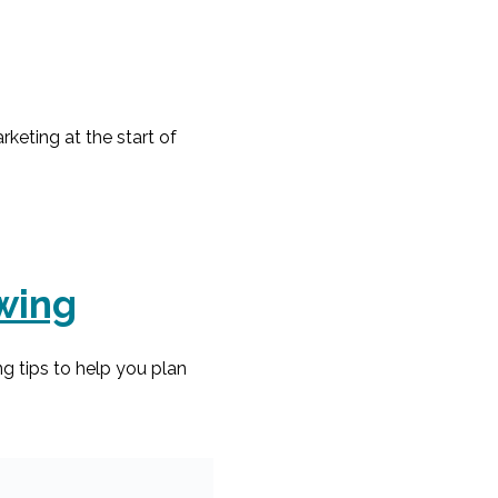
keting at the start of
owing
g tips to help you plan