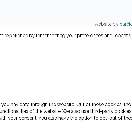
website by
carci
t experience by remembering your preferences and repeat visi
 you navigate through the website. Out of these cookies, the
functionalities of the website. We also use third-party cooki
with your consent. You also have the option to opt-out of th