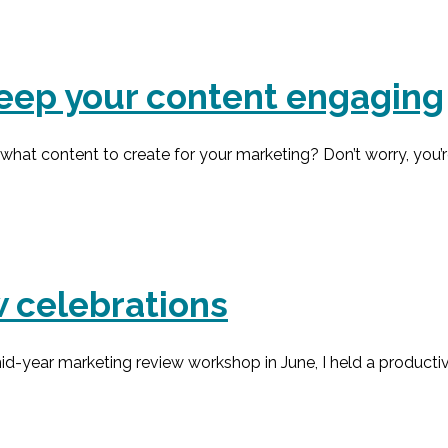
 keep your content engaging
at content to create for your marketing? Don’t worry, you’re 
 celebrations
-year marketing review workshop in June, I held a productiv