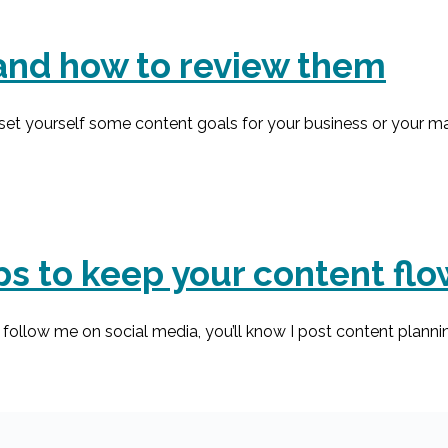
and how to review them
et yourself some content goals for your business or your mar
ips to keep your content fl
follow me on social media, you’ll know I post content plannin