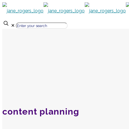
✕
content planning