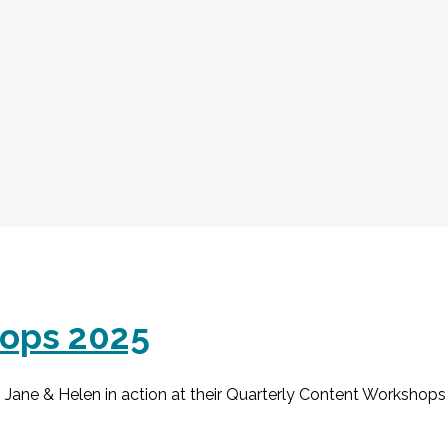
hops 2025
Jane & Helen in action at their Quarterly Content Workshops