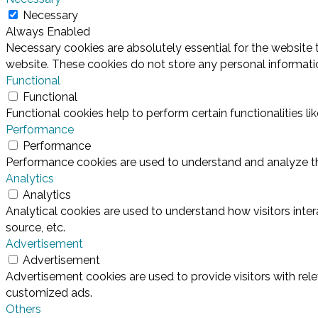
Necessary
Always Enabled
Necessary cookies are absolutely essential for the website t
website. These cookies do not store any personal informati
Functional
Functional
Functional cookies help to perform certain functionalities l
Performance
Performance
Performance cookies are used to understand and analyze the 
Analytics
Analytics
Analytical cookies are used to understand how visitors inter
source, etc.
Advertisement
Advertisement
Advertisement cookies are used to provide visitors with rel
customized ads.
Others