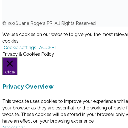
© 2026 Jane Rogers PR. All Rights Reserved.
We use cookies on our website to give you the most relevan
cookies.
Cookie settings
ACCEPT
Privacy & Cookies Policy
Close
Privacy Overview
This website uses cookies to improve your experience while
your browser as they are essential for the working of basic 
website. These cookies will be stored in your browser only 
have an effect on your browsing experience.
Necessary