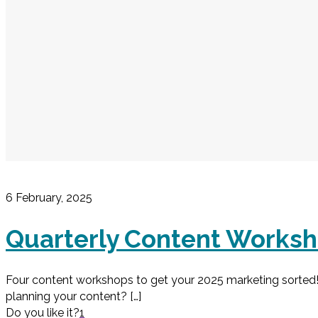
6 February, 2025
Quarterly Content Works
Four content workshops to get your 2025 marketing sorted! 
planning your content?
[…]
Do you like it?
1