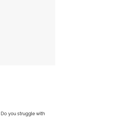
 Do you struggle with