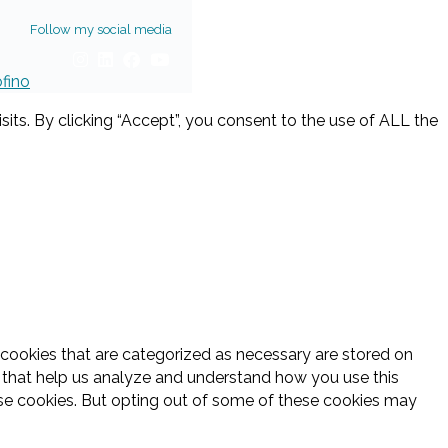
Follow my social media
ofino
ts. By clicking “Accept”, you consent to the use of ALL the
 cookies that are categorized as necessary are stored on
es that help us analyze and understand how you use this
ese cookies. But opting out of some of these cookies may