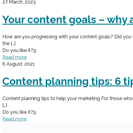
27 March, 2023
Your content goals – why 
How are you progressing with your content goals? Did you s
the
[…]
Do you like it?
0
Read more
6 August, 2021
Content planning tips: 6 t
Content planning tips to help your marketing For those who 
[…]
Do you like it?
0
Read more