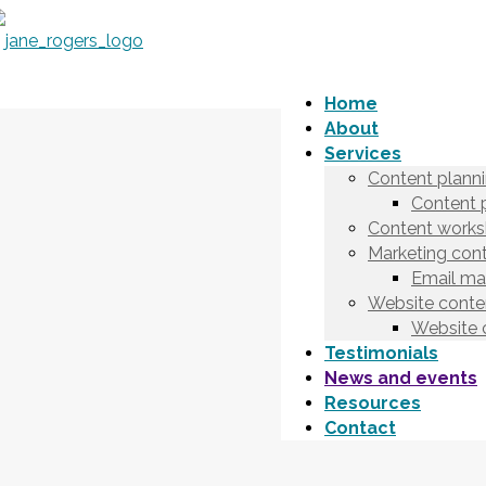
Home
About
Services
Content plann
Content 
Content works
Marketing cont
Email ma
Website conten
Website 
Testimonials
News and events
Resources
Contact