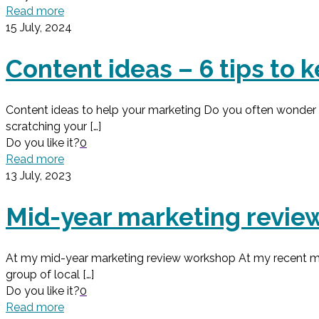
Read more
15 July, 2024
Content ideas – 6 tips to
Content ideas to help your marketing Do you often wonder wh
scratching your
[…]
Do you like it?
0
Read more
13 July, 2023
Mid-year marketing review
At my mid-year marketing review workshop At my recent mid
group of local
[…]
Do you like it?
0
Read more