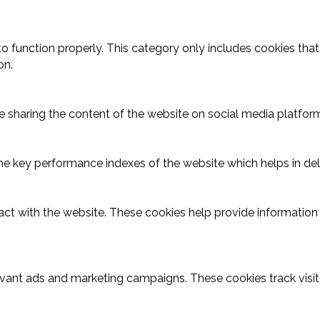
o function properly. This category only includes cookies that 
on.
ike sharing the content of the website on social media platform
key performance indexes of the website which helps in delive
act with the website. These cookies help provide information o
evant ads and marketing campaigns. These cookies track visit