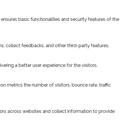
ensures basic functionalities and security features of the
s, collect feedbacks, and other third-party features.
ring a better user experience for the visitors.
n metrics the number of visitors, bounce rate, traffic
ors across websites and collect information to provide