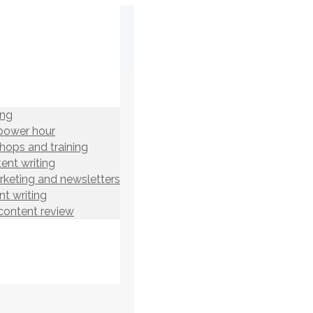
ing
power hour
hops and training
ent writing
rketing and newsletters
t writing
content review