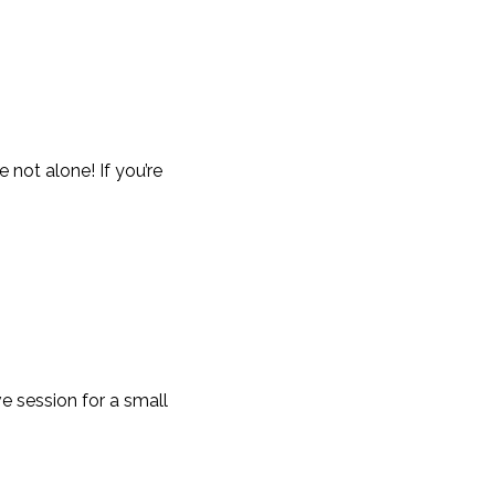
not alone! If you’re
e session for a small