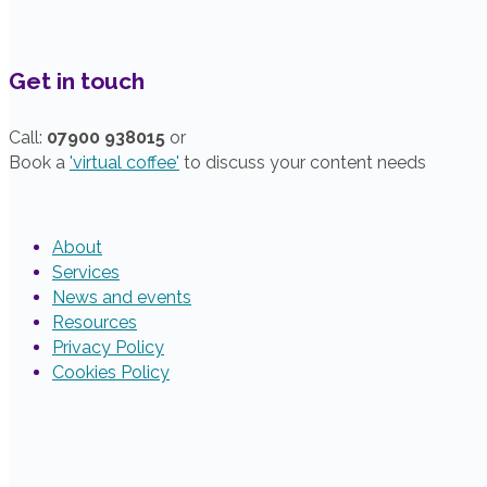
Get in touch
Call:
07900 938015
or
Book a
'virtual coffee'
to discuss your content needs
About
Services
News and events
Resources
Privacy Policy
Cookies Policy